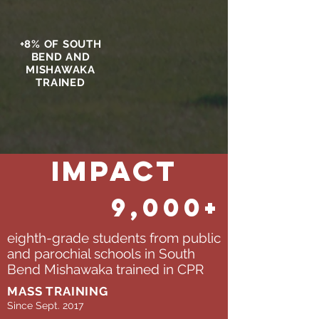
+8% OF SOUTH
BEND AND
MISHAWAKA
TRAINED
Impact
9,000+
eighth-grade students from public
and parochial schools in South
Bend Mishawaka trained in CPR
MASS TRAINING
Since Sept. 2017