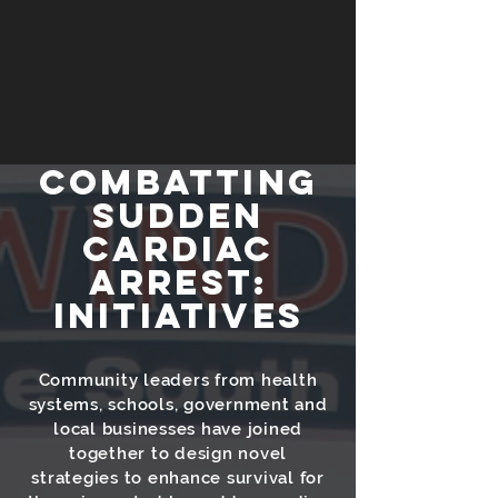
COMBAtTING
SUDDEN
CARDIAC
ARREST:
Initiatives
Community leaders from health
systems, schools, government and
local businesses have joined
together to design novel
strategies to enhance survival for