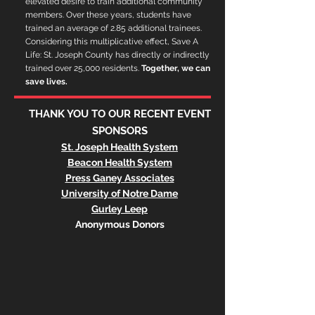
elevated desire to train additional community
members. Over these years, students have
trained an average of 2.85 additional trainees.
Considering this multiplicative effect, Save A
Life: St. Joseph County has directly or indirectly
trained over 25,000 residents.
Together, we can
save lives.
THANK YOU TO OUR RECENT EVENT
SPONSORS
St. Joseph Health System
Beacon Health System
Press Ganey Associates
University of Notre Dame
Gurley Leep
Anonymous Donors