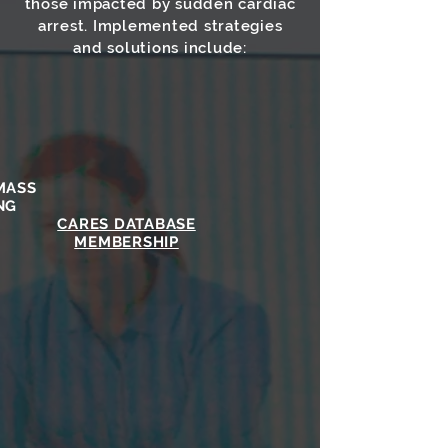
those impacted by sudden cardiac
arrest. Implemented strategies
and solutions include:
MASS
NG
CARES DATABASE
MEMBERSHIP