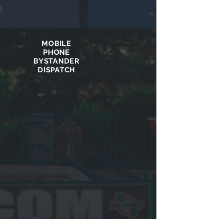
MOBILE
PHONE
BYSTANDER
DISPATCH