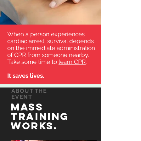
When a person experiences
cardiac arrest, survival depends
on the immediate administration
of CPR from someone nearby.
Take some time to
learn CPR
.
It saves lives.
ABOUT THE
EVENT
Mass
Training
WOrks.