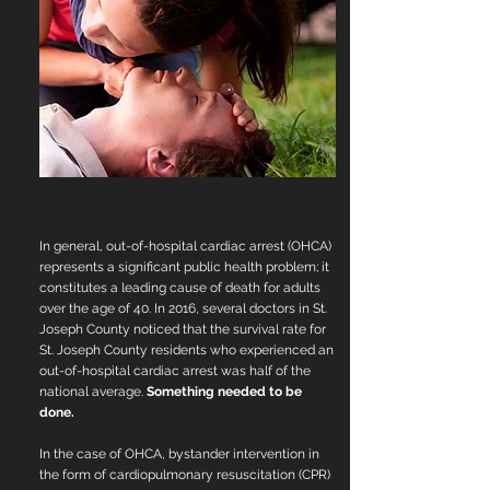
In general, out-of-hospital cardiac arrest (OHCA)
represents a significant public health problem; it
constitutes a leading cause of death for adults
over the age of 40. In 2016, several doctors in St.
Joseph County noticed that the survival rate for
St. Joseph County residents who experienced an
out-of-hospital cardiac arrest was half of the
national average.
Something needed to be
done.
In the case of OHCA, bystander intervention in
the form of cardiopulmonary resuscitation
(CPR)