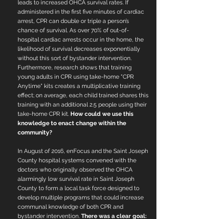
leads to increased OHCA survival rates.
If
administered in the first five minutes of cardiac
arrest, CPR can double or triple a person’s
chance of survival. As over 70% of out-of-
hospital cardiac arrests occur in the home, the
likelihood of survival decreases exponentially
without this sort of bystander intervention.
Furthermore, research shows that training
young adults in CPR using take-home "CPR
Anytime" kits creates a multiplicative training
effect; on average, each child trained shares this
training with an additional 2.5 people using their
take-home CPR kit.
How could we use this
knowledge to enact change within the
community?
In August of 2016, enFocus and the Saint Joseph
County hospital systems convened with the
doctors who originally observed the OHCA
alarmingly low survival rate in Saint Joseph
County to form a local task force designed to
develop multiple programs that could increase
communal knowledge of both CPR and
bystander intervention.
There was a clear goal: