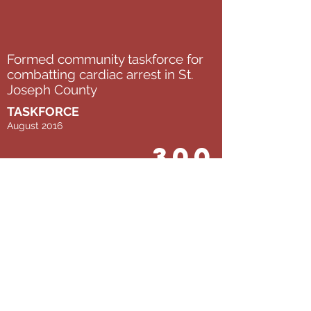
Formed community taskforce for
combatting cardiac arrest in St.
Joseph County
TASKFORCE
August 2016
300
AEDs located by 45 student
interns from enFocus and the
Bowman Creek Educational
Ecosystem
MAPPING
July 2017