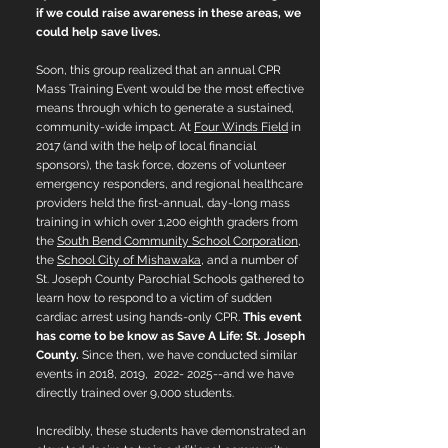
if we could raise awareness in these areas, we
could help save lives.
Soon, this group realized that an annual CPR
Mass Training Event would be the most effective
means through which to generate a sustained,
community-wide impact. At
Four Winds Field
in
2017 (and with the help of local financial
sponsors), the task force, dozens of volunteer
emergency responders, and regional healthcare
providers held the first-annual, day-long mass
training in which over 1,200 eighth graders from
the
South Bend Community School Corporation
,
the
School City of Mishawaka
, and a number of
St. Joseph County Parochial Schools gathered to
learn how to respond to a victim of sudden
cardiac arrest using hands-only CPR.
This event
has come to be know as Save A Life: St. Joseph
County.
Since then, we have conducted similar
events in 2018, 2019,
2022- 2025
--and we have
directly trained over 9,000 students.
Incredibly, these students have demonstrated an