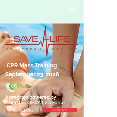
CPR Mass Training
|
September 23, 2026
A program powered by
and the OHCA Task Force
CONTACT
LEARN MORE